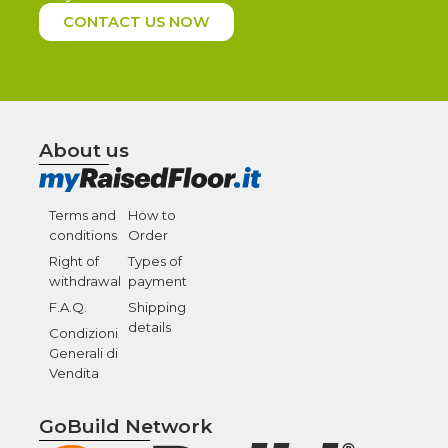
CONTACT US NOW
About us
Terms and
How to
conditions
Order
Right of
Types of
withdrawal
payment
F.A.Q.
Shipping
details
Condizioni
Generali di
Vendita
GoBuild Network