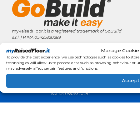
myRaisedFloor.it is
a registered trademark
of GoBuild
s.r.l. | P.IVA
05425320289
Manage Cookie
www.gobuildofficial.com
info@gobuildofficial.com
To provide the best experience, we use technologies such as cookies to stor
technologies will allow us to process data such as browsing behaviour or u
may adversely affect certain features and functions.
Accept
MyRaisedFloor.it is a registered trademark of © GoBuild s.r.l.
Cr
VAT No. 05425320289