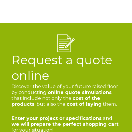
Request a quote
online
Discover the value of your future raised floor
by conducting
online quote simulations
that include not only the
cost of the
products
, but also the
cost of laying
them.
Enter your project or specifications
and
we will
prepare the perfect shopping cart
for your situation!