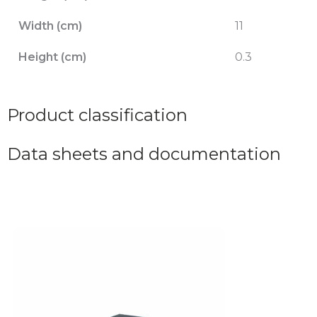
Width (cm)
11
Height (cm)
0.3
Product classification
Data sheets and documentation