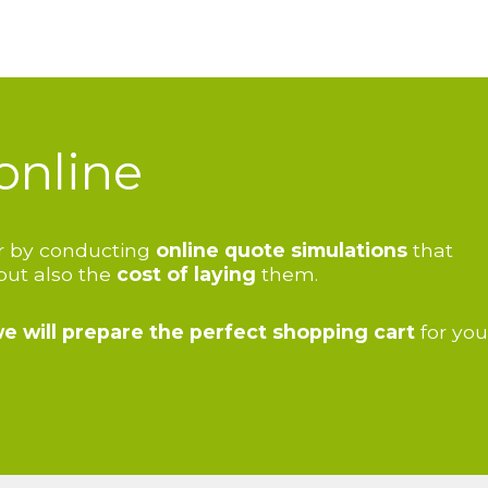
online
oor by conducting
online quote simulations
that
 but also the
cost of laying
them.
e will
prepare the perfect shopping cart
for you