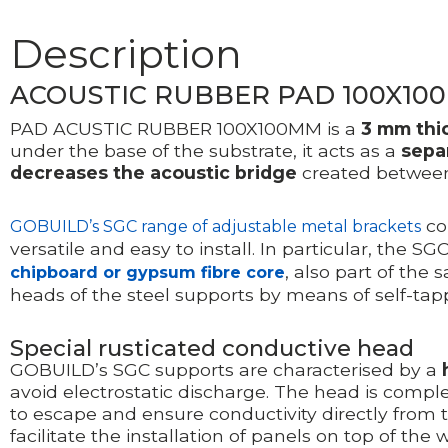
Description
ACOUSTIC RUBBER PAD 100X10
PAD ACUSTIC RUBBER 100X100MM is a
3 mm thi
under the base of the substrate, it acts as a
sepa
decreases the acoustic bridge
created between
con
GOBUILD’s SGC range of adjustable metal brackets
versatile and easy to install. In particular, the 
, also part of the 
chipboard or gypsum fibre core
heads of the steel supports by means of self-tap
Special rusticated conductive head
GOBUILD’s SGC supports are characterised by a
avoid electrostatic discharge. The head is com
to escape and ensure conductivity directly from 
facilitate the installation of panels on top of the