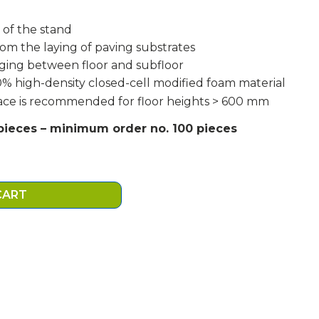
 of the stand
rom the laying of paving substrates
dging between floor and subfloor
 high-density closed-cell modified foam material
face is recommended for floor heights > 600 mm
 pieces – minimum order no. 100 pieces
CART