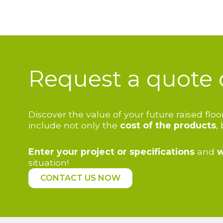
Request a quote 
Discover the value of your future raised fl
include not only the
cost of the products
,
Enter your project or specifications
and
w
situation!
CONTACT US NOW