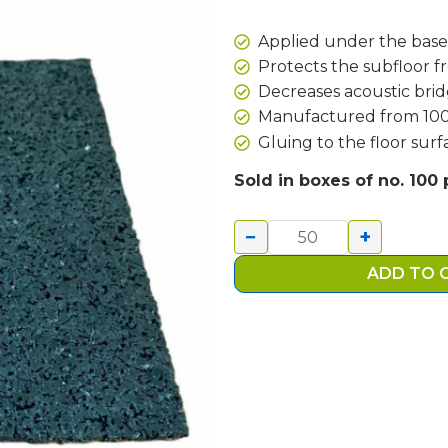
Applied under the base
Protects the subfloor f
Decreases acoustic bri
Manufactured from 100%
Gluing to the floor sur
ACOUSTIC
Sold in boxes of no. 100
RUBBER
PAD
−
+
100X100MM
quantity
ADD TO 