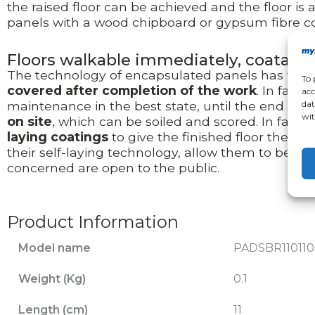
the raised floor can be achieved and the floor is 
panels with a wood chipboard or gypsum fibre co
Floors walkable immediately, coatable
The technology of encapsulated panels has the 
To 
covered after completion of the work
. In fact
acc
dat
maintenance in the best state, until the end of s
wit
on site
, which can be soiled and scored. In fact, on
laying coatings
to give the finished floor the fin
their self-laying technology, allow them to be laid
concerned are open to the public.
Product Information
Model name
PADSBR110110
Weight (Kg)
0.1
Length (cm)
11