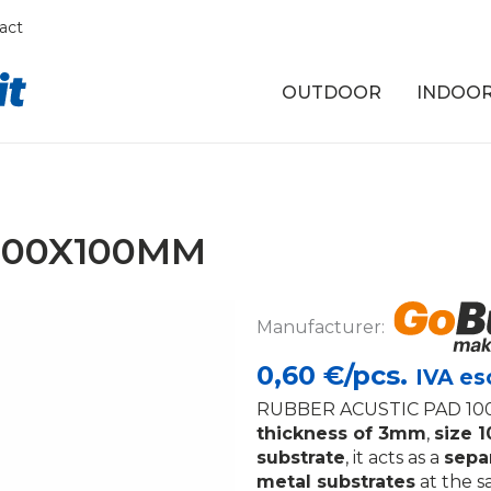
act
OUTDOOR
INDOO
100X100MM
Manufacturer:
0,60
€/pcs.
IVA es
RUBBER ACUSTIC PAD 100
thickness of 3mm
,
size 
substrate
, it acts as a
sepa
metal substrates
at the 