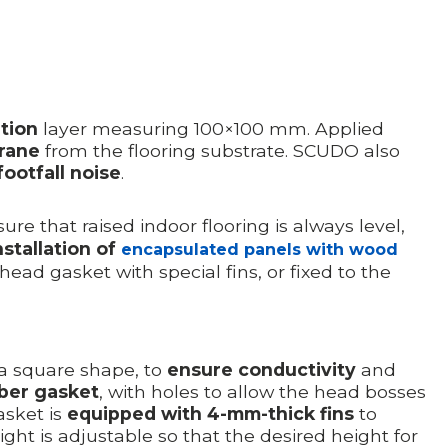
ation
layer measuring 100×100 mm. Applied
rane
from the flooring substrate. SCUDO also
ootfall noise
.
re that raised indoor flooring is always level,
nstallation of
encapsulated panels with wood
head gasket with special fins, or fixed to the
 a square shape, to
ensure conductivity
and
bber gasket
, with holes to allow the head bosses
asket is
equipped with 4-mm-thick fins
to
ight is adjustable so that the desired height for