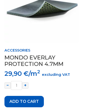
ACCESSORIES
MONDO EVERLAY
PROTECTION 4.7MM
2
29,90
€/m
excluding VAT
−
+
ADD TO CART