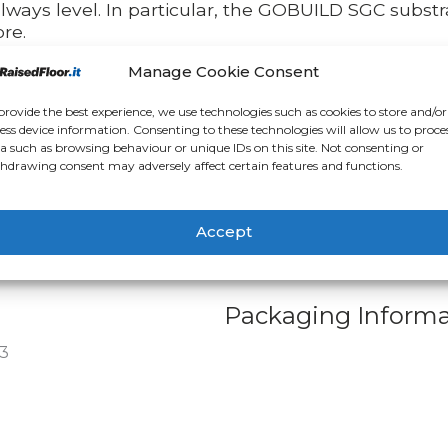
always level. In particular, the GOBUILD SGC substra
re.
Manage Cookie Consent
 after completion of work
enormous advantage of being able to create floor
provide the best experience, we use technologies such as cookies to store and/or
, one of the big problems associated with indoor fl
ess device information. Consenting to these technologies will allow us to proce
a such as browsing behaviour or unique IDs on this site. Not consenting or
ite work. The use of encapsulated steel sheet pane
hdrawing consent may adversely affect certain features and functions.
ce all the site work is finished, it will be very easy
ish you want. In fact, there are numerous alternativ
 directly at the end of construction work, preservin
Accept
Packaging Informa
3