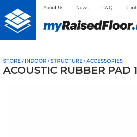
Skip
About Us
News
F.A.Q.
Cont
to
content
STORE
INDOOR
STRUCTURE
ACCESSORIES
/
/
/
ACOUSTIC RUBBER PAD 