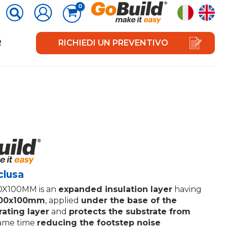
R
RICHIEDI UN PREVENTIVO
clusa
X100MM is an
expanded insulation layer
having
100x100mm
, applied
under the base of the
rating layer
and
protects the substrate from
same time
reducing the footstep noise