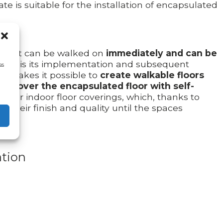
te is suitable for the installation of encapsulated
s that can be walked on
immediately and can be
ooring is its implementation and subsequent
ss
ls makes it possible to
create walkable floors
 to
cover the encapsulated floor with self-
es for indoor floor coverings, which, thanks to
g their finish and quality until the spaces
tion