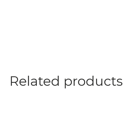
Related products