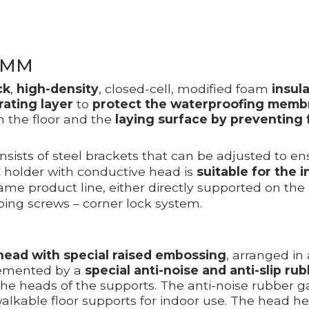
0MM
ck
,
high-density
, closed-cell, modified foam
insul
rating layer
to
protect the waterproofing memb
 the floor and the
laying surface by preventing f
sists of steel brackets that can be adjusted to ensu
SGC holder with conductive head is
suitable for the i
same product line, either directly supported on the 
ping screws – corner lock system.
head with special raised embossing
, arranged in
plemented by a
special anti-noise and anti-slip ru
the heads of the supports. The anti-noise rubber g
 walkable floor supports for indoor use. The head he