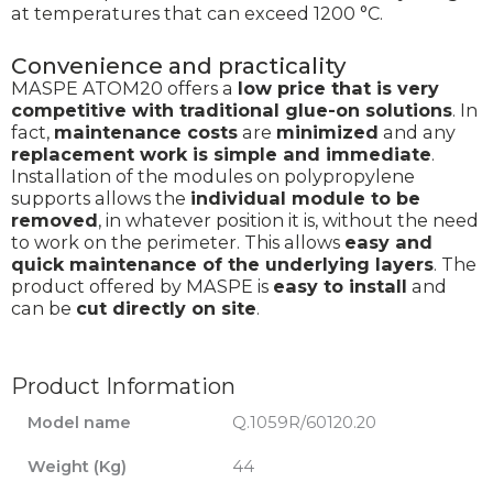
at temperatures that can exceed 1200 °C.
Convenience and practicality
MASPE ATOM20 offers a
low price that is very
competitive with traditional glue-on solutions
. In
fact,
maintenance costs
are
minimized
and any
replacement work is simple and immediate
.
Installation of the modules on polypropylene
supports allows the
individual module to be
removed
, in whatever position it is, without the need
to work on the perimeter. This allows
easy and
quick maintenance of the underlying layers
. The
product offered by MASPE is
easy to install
and
can be
cut directly on site
.
Product Information
Model name
Q.1059R/60120.20
Weight (Kg)
44