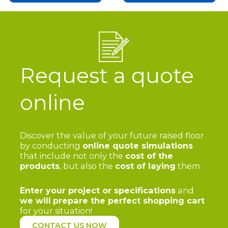
Request a quote
online
Discover the value of your future raised floor
by conducting
online quote simulations
that include not only the
cost of the
products
, but also the
cost of laying
them.
Enter your project or specifications
and
we will
prepare the perfect shopping cart
for your situation!
CONTACT US NOW