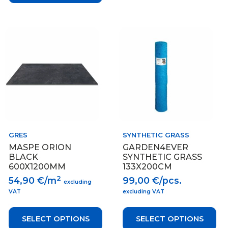
This
This
product
product
has
has
multiple
multiple
variants.
variants.
The
The
options
options
may
may
be
be
chosen
chosen
on
on
GRES
SYNTHETIC GRASS
the
the
MASPE ORION
GARDEN4EVER
product
product
BLACK
SYNTHETIC GRASS
page
page
600X1200MM
133X200CM
2
54,90
€/m
99,00
€/pcs.
excluding
VAT
excluding VAT
SELECT OPTIONS
SELECT OPTIONS