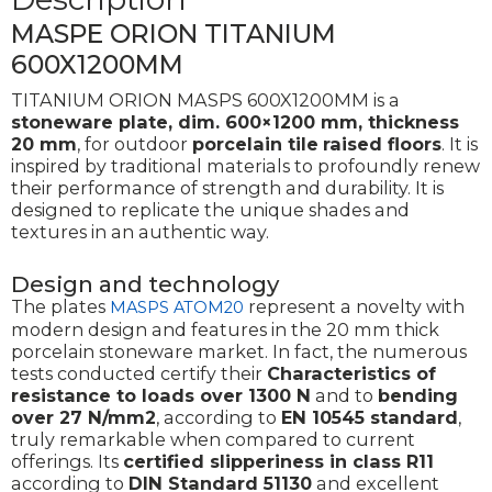
MASPE ORION TITANIUM
600X1200MM
TITANIUM ORION MASPS 600X1200MM is a
stoneware plate, dim. 600×1200 mm, thickness
20 mm
, for outdoor
porcelain tile
raised floors
. It is
inspired by traditional materials to profoundly renew
their performance of strength and durability. It is
designed to replicate the unique shades and
textures in an authentic way.
Design and technology
The plates
represent a novelty with
MASPS ATOM20
modern design and features in the 20 mm thick
porcelain stoneware market. In fact, the numerous
tests conducted certify their
Characteristics of
resistance to loads over 1300 N
and to
bending
over 27 N/mm2
, according to
EN 10545 standard
,
truly remarkable when compared to current
offerings. Its
certified slipperiness in class R11
according to
DIN Standard 51130
and excellent