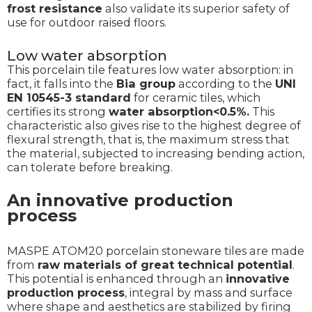
frost resistance
also validate its superior safety of
use for outdoor raised floors.
Low water absorption
This porcelain tile features low water absorption: in
fact, it falls into the
Bia group
according to the
UNI
EN 10545-3 standard
for ceramic tiles, which
certifies its strong
water absorption<0.5%.
This
characteristic also gives rise to the highest degree of
flexural strength, that is, the maximum stress that
the material, subjected to increasing bending action,
can tolerate before breaking.
An innovative production
process
MASPE ATOM20 porcelain stoneware tiles are made
from
raw materials of great technical potential
.
This potential is enhanced through an
innovative
production process
, integral by mass and surface
where shape and aesthetics are stabilized by firing