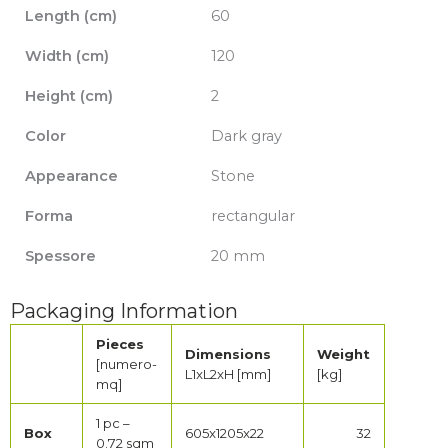
Length (cm)
60
Width (cm)
120
Height (cm)
2
Color
Dark gray
Appearance
Stone
Forma
rectangular
Spessore
20 mm
Packaging Information
Pieces
Dimensions
Weight
[numero-
L1xL2xH [mm]
[kg]
mq]
1 pc –
Box
605x1205x22
32
0.72 sqm