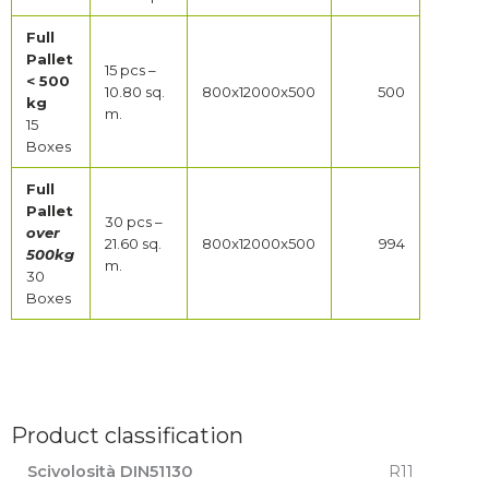
Full
Pallet
15 pcs –
< 500
10.80 sq.
800x12000x500
500
kg
m.
15
Boxes
Full
Pallet
30 pcs –
over
21.60 sq.
800x12000x500
994
500kg
m.
30
Boxes
Product classification
Scivolosità DIN51130
R11