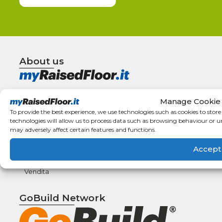
About us
Terms and
How to
Manage Cookie
conditions
Order
To provide the best experience, we use technologies such as cookies to stor
Right of
Types of
technologies will allow us to process data such as browsing behaviour or u
withdrawal
payment
may adversely affect certain features and functions.
F.A.Q.
Shipping
Accept
details
Condizioni
Generali di
Vendita
GoBuild Network