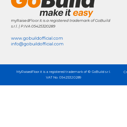
myRaisedFloor.it is
a registered trademark
of GoBuild
s.r.l. | P.IVA
05425320289
www.gobuildofficial.com
info@gobuildofficial.com
MyRaisedFloor.it is a registered trademark of © GoBuild s.r.l.
Cr
VAT No. 05425320289