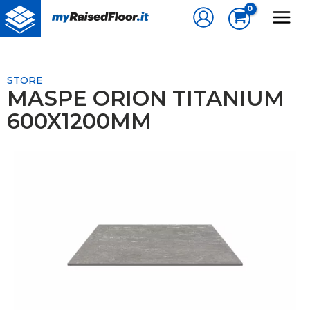
Skip
to
content
STORE
MASPE ORION TITANIUM
600X1200MM