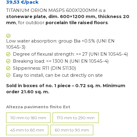
39,53
€/pack
TITANIUM ORION MASPS 600X1200MM is a
stoneware plate, dim. 600×1200 mm, thickness 20
mm
, for outdoor
porcelain tile
raised floors
.
Low water absorption: group Bia <0.5% (UNI EN
10545-3)
Degree of flexural strength: >= 27 (UNI EN 10545-4)
Breaking load: >= 1300 N (UNI EN 10545-4)
Slipperiness: R11 (DIN 51130)
Easy to install, can be cut directly on site
Sold in boxes of no. 1 piece – 0.72 sq. m. Minimum
order 21.60 sq. m.
Altezza pavimento finito Ext
110 mm to 180 mm
170 mm to 290 mm
45 mm to 60 mm
60 mm to 90 mm