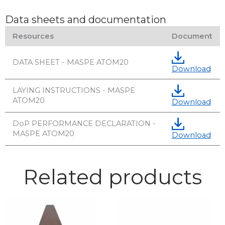
Data sheets and documentation
Resources
Document
DATA SHEET - MASPE ATOM20
Download
LAYING INSTRUCTIONS - MASPE
ATOM20
Download
DoP PERFORMANCE DECLARATION -
MASPE ATOM20
Download
Related products
This
product
has