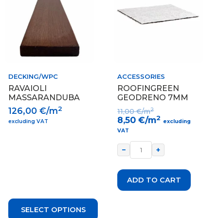
multiple
variants.
The
options
may
be
chosen
on
DECKING/WPC
ACCESSORIES
the
RAVAIOLI
ROOFINGREEN
product
MASSARANDUBA
GEODRENO 7MM
page
2
126,00
€/m
2
11,00
€/m
2
8,50
€/m
excluding VAT
excluding
VAT
−
+
ADD TO CART
SELECT OPTIONS