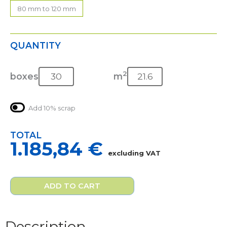
80 mm to 120 mm
QUANTITY
2
boxes
m
Add 10% scrap
TOTAL
1.185,84
€
excluding VAT
ADD TO CART
Description