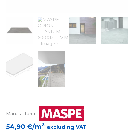
Manufacturer:
2
54,90
€/m
excluding VAT