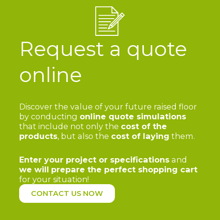
Request a quote
online
Discover the value of your future raised floor
by conducting
online quote simulations
that include not only the
cost of the
products
, but also the
cost of laying
them.
Enter your project or specifications
and
we will
prepare the perfect shopping cart
for your situation!
CONTACT US NOW