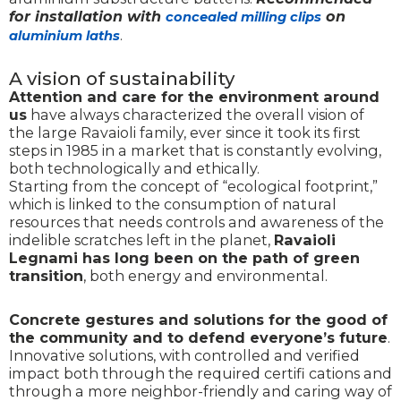
for installation with
on
concealed milling clips
.
aluminium laths
A vision of sustainability
Attention and care for the environment around
us
have always characterized the overall vision of
the large Ravaioli family, ever since it took its first
steps in 1985 in a market that is constantly evolving,
both technologically and ethically.
Starting from the concept of “ecological footprint,”
which is linked to the consumption of natural
resources that needs controls and awareness of the
indelible scratches left in the planet,
Ravaioli
Legnami has long been on the path of green
transition
, both energy and environmental.
Concrete gestures and solutions for the good of
the community and to defend everyone’s future
.
Innovative solutions, with controlled and verified
impact both through the required certifi cations and
through a more neighbor-friendly and caring way of