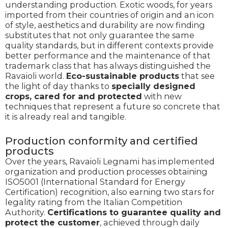
understanding production. Exotic woods, for years
imported from their countries of origin and an icon
of style, aesthetics and durability are now finding
substitutes that not only guarantee the same
quality standards, but in different contexts provide
better performance and the maintenance of that
trademark class that has always distinguished the
Ravaioli world.
Eco-sustainable products
that see
the light of day thanks to
specially designed
crops, cared for and protected
with new
techniques that represent a future so concrete that
it is already real and tangible.
Production conformity and certified
products
Over the years, Ravaioli Legnami has implemented
organization and production processes obtaining
ISO5001 (International Standard for Energy
Certification) recognition, also earning two stars for
legality rating from the Italian Competition
Authority.
Certifications to guarantee quality and
protect the customer
, achieved through daily