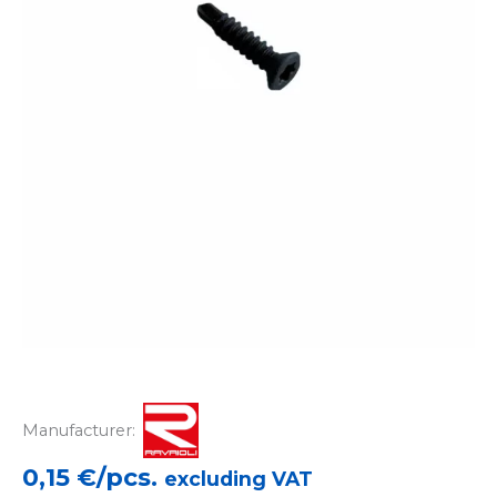
Manufacturer:
0,15
€/pcs.
excluding VAT