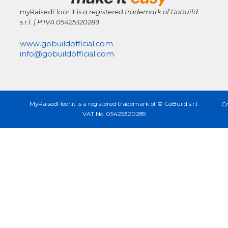
myRaisedFloor.it is
a registered trademark
of GoBuild
s.r.l. | P.IVA
05425320289
www.gobuildofficial.com
info@gobuildofficial.com
MyRaisedFloor.it is a registered trademark of © GoBuild s.r.l.
Cr
VAT No. 05425320289