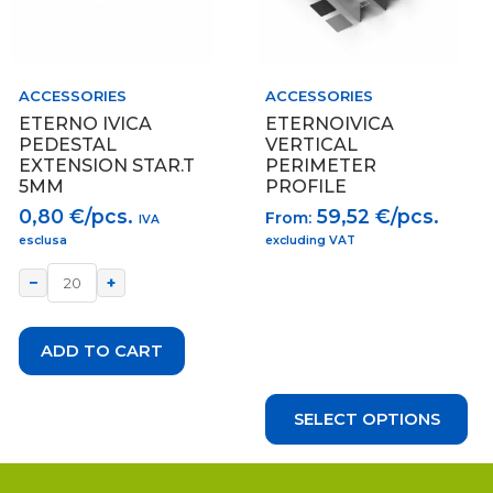
options
may
be
chosen
on
ACCESSORIES
ACCESSORIES
the
ETERNO IVICA
ETERNOIVICA
product
PEDESTAL
VERTICAL
page
EXTENSION STAR.T
PERIMETER
5MM
PROFILE
0,80
€/pcs.
59,52
€/pcs.
From:
IVA
esclusa
excluding VAT
−
+
ADD TO CART
SELECT OPTIONS