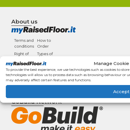
About us
Terms and
How to
conditions
Order
Right of
Types of
withdrawal
payment
Manage Cookie
F.A.Q.
Shipping
To provide the best experience, we use technologies such as cookies to stor
details
Condizioni
technologies will allow us to process data such as browsing behaviour or u
may adversely affect certain features and functions.
Generali di
Vendita
Accept
GoBuild Network