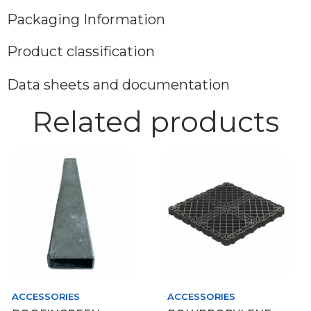
Packaging Information
Product classification
Data sheets and documentation
Related products
ACCESSORIES
ACCESSORIES