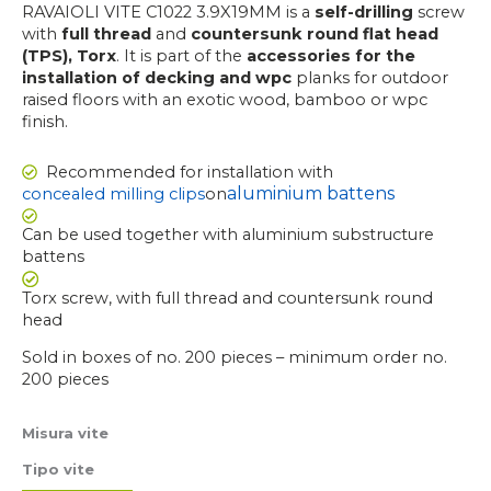
RAVAIOLI VITE C1022 3.9X19MM is a
self-drilling
screw
with
full thread
and
countersunk round flat head
(TPS), Torx
. It is part of the
accessories for the
installation of decking and wpc
planks for outdoor
raised floors with an exotic wood, bamboo or wpc
finish.
Recommended for installation with
aluminium battens
concealed milling clips
on
Can be used together with aluminium substructure
battens
Torx screw, with full thread and countersunk round
head
Sold in boxes of no. 200 pieces – minimum order no.
200 pieces
RAVAIOLI
Misura vite
SCREW
Tipo vite
C1022