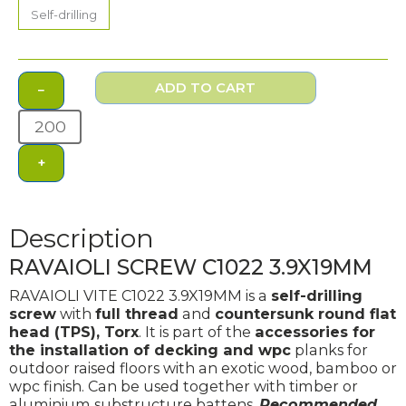
3.9X19MM
Self-drilling
quantity
ADD TO CART
−
+
Description
RAVAIOLI SCREW C1022 3.9X19MM
RAVAIOLI VITE C1022 3.9X19MM is a
self-drilling
screw
with
full thread
and
countersunk round flat
head (TPS), Torx
. It is part of the
accessories for
the installation of decking and wpc
planks for
outdoor raised floors with an exotic wood, bamboo or
wpc finish. Can be used together with timber or
aluminium substructure battens.
Recommended