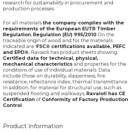
research for sustainability in procurement and
production processes.
For all materials
the company complies with the
requirements of the European EUTR Timber
Regulation
,
Regulation (EU) 995/2010
On the
traceable origin of wood and for the materials
indicated are.
FSC® certifications available,
PEFC
and EPD®.
Ravaioli has product sheets showing.
Certified data for technical, physical,
mechanical characteristics
and properties for the
conditions of use of individual materials. Data
include those on durability, slipperiness, fire
resistance, reflectance index, thermal transmittance.
In addition, for material for structural use, such as
suspended flooring and walkways,
Ravaioli has CE
Certification
of
Conformity of Factory Production
Control
.
Product Information