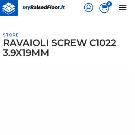
Skip
to
content
STORE
RAVAIOLI SCREW C1022
3.9X19MM