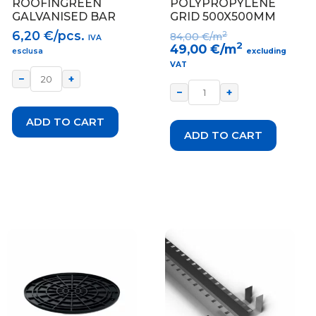
ROOFINGREEN
POLYPROPYLENE
GALVANISED BAR
GRID 500X500MM
6,20
€/pcs.
2
84,00
€/m
IVA
2
49,00
€/m
esclusa
excluding
VAT
−
+
−
+
ADD TO CART
ADD TO CART
This
product
has
multiple
variants.
The