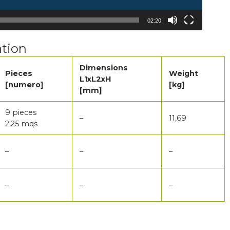
02:20
tion
Dimensions
Pieces
Weight
L1xL2xH
[numero]
[kg]
[mm]
9 pieces
–
11,69
2,25 mqs
–
–
–
–
–
–