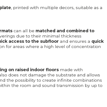
 plate
, printed with multiple decors, suitable as a
ormats
can all be
matched and combined to
erings due to their minimal thickness
uick access to the subfloor
and ensures a
quick
on for areas where a high level of concentration
ding on raised indoor floors
made with
t also does not damage the substrate and allows
nd the possibility to create infinite combinations
ithin the room and sound transmission by up to