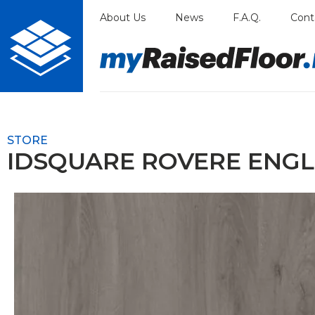
Skip
About Us
News
F.A.Q.
Cont
to
content
STORE
IDSQUARE ROVERE ENGL