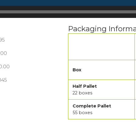
Packaging Informa
195
.00
0.00
Box
045
Half Pallet
22 boxes
Complete Pallet
55 boxes