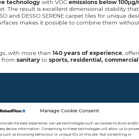
ee technology
with VOC
emissions below 100μg
. The result is excellent dimensional stability tha
 and DESSO SERENE carpet tiles for unique design
faces makes it possible to combine them without t
ngs, with more than
140 years of experience
, offe
, from
sanitary
to
sports, residential, commercial
Manage Cookie Consent
provide the best experience, we use technologies such as cookies to store and/or
ess device information. Consenting to these technologies will allow us to proce
a such as browsing behaviour or unique IDs on this site. Not consenting or