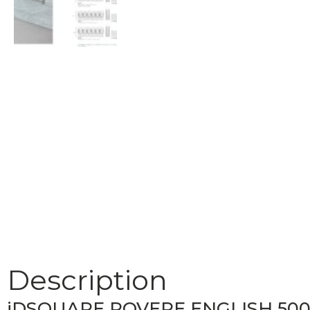
Description
iDSQUARE ROVERE ENGLISH 50