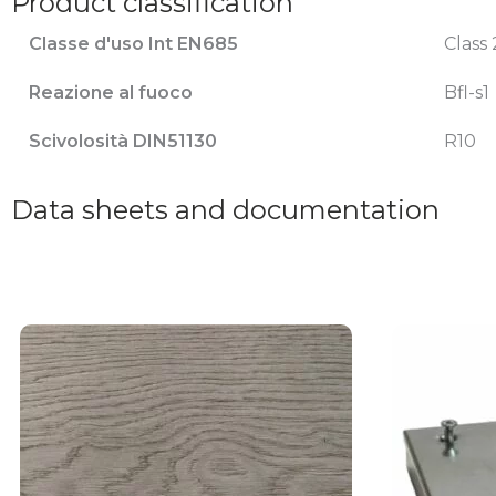
Product classification
Classe d'uso Int EN685
Class 
Reazione al fuoco
Bfl-s1
Scivolosità DIN51130
R10
Data sheets and documentation
This
product
has
multiple
variants.
The
options