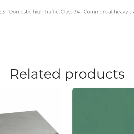
23 - Domestic high traffic, Class 34 - Commercial heavy tr
Related products
This
product
has
multiple
variants.
The
options