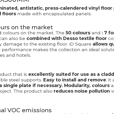
minated, antistatic, press-calendered vinyl floor
 floors
made with encapsulated panels.
lours on the market
nd colours on the market. The
50 colours
and i
7 f
 can also be
combined with Desso textile floor
cov
y damage to the existing floor. iD Square
allows q
c performance makes the collection an ideal soluti
es and hotels.
uct that is
excellently suited for use as a clad
ble steel supports.
Easy to install and remove
. I
 single plate if necessary.
Modularity, colours
a
roject. This product also
reduces noise pollution
w
mal VOC emissions