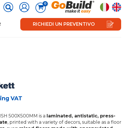
R
RICHIEDI UN PREVENTIVO
ing VAT
SH 500X500MM is a
laminated, antistatic, press-
late
, printed with a variety of decors, suitable as a floor