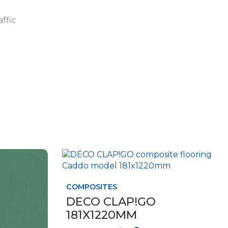
affic
This
product
has
COMPOSITES
multiple
variants.
DECO CLAP!GO
The
181X1220MM
options