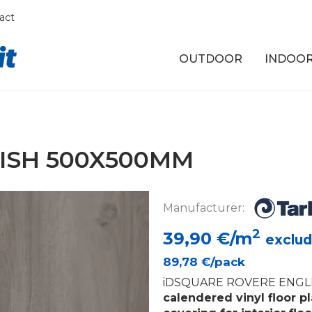
act
OUTDOOR
INDOO
ISH 500X500MM
Manufacturer:
2
39,90
€/m
exclud
89,78
€/pack
iDSQUARE ROVERE ENGLI
calendered vinyl floor p