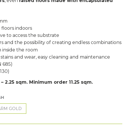
rs
, even
raised floors made with encapsulated
5 mm
 floors indoors
ove to access the substrate
s and the possibility of creating endless combinations
 inside the room
, stains and wear, easy cleaning and maintenance
N 685)
1130)
s – 2.25 sqm. Minimum order 11.25 sqm.
SH
RM GOLD