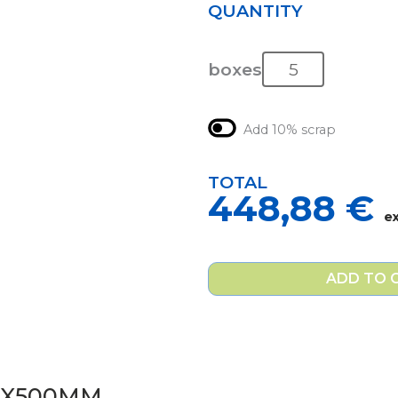
QUANTITY
boxes
Add 10% scrap
TOTAL
448,88
€
e
ADD TO 
0X500MM