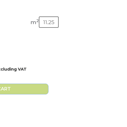
2
m
xcluding VAT
CART