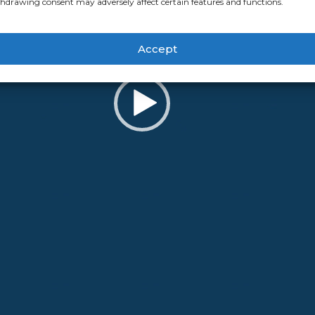
hdrawing consent may adversely affect certain features and functions.
Accept