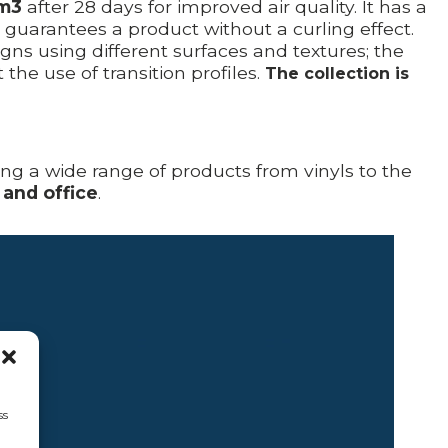
/m3
after 28 days for improved air quality. It has a
t guarantees a product without a curling effect.
s using different surfaces and textures; the
he use of transition profiles.
The collection is
ring a wide range of products from vinyls to the
 and office
.
ss