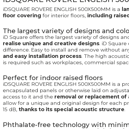
iDSQUARE ROVERE ENGLISH 500X500MM is a
la
floor covering
for interior floors,
including raised
The largest variety of designs and co
iD Square offers the largest variety of designs a
realise unique and creative designs
. iD Square
difference. Easy to install and remove without an
and easy installation process
. The high acousti
is required such as workplaces, commercial spac
Perfect for indoor raised floors
iDSQUARE ROVERE ENGLISH 500X500MM is a prod
encapsulated panels or otherwise laid on adjusta
access to it and the
removal or replacement of a
allow for a unique and original design for each p
15 dB,
thanks to its special acoustic structure
.
Phthalate-free technology with mini