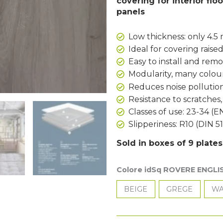
covering for interior floo
panels
Low thickness: only 4.
Ideal for covering raised
Easy to install and rem
Modularity, many colour
Reduces noise pollution
Resistance to scratches
Classes of use: 23-34 (E
Slipperiness: R10 (DIN 5
Sold in boxes of 9 plate
Colore idSq ROVERE ENGLI
BEIGE
GREGE
WA