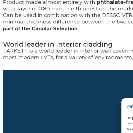
Product made almost entirely with
phthalate-fr
wear layer of 0.80 mm, the thinnest on the market
Can be used in combination with the DESSO VERSO
minimal thickness difference between the two sur
part of the Circular Selection.
World leader in interior cladding
TARKETT is a world leader in
interior wall coveri
most modern LVTs, for a variety of environments
Video
Player
To 
acc
dat