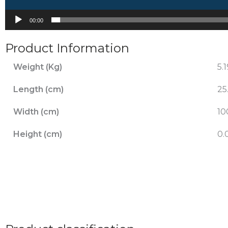
00:00
Product Information
Weight (Kg)
5.
Length (cm)
25
Width (cm)
10
Height (cm)
0.