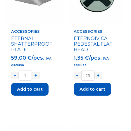
ACCESSORIES
ACCESSORIES
ETERNAL
ETERNOIVICA
SHATTERPROOF
PEDESTAL FLAT
PLATE
HEAD
59,00
€/pcs.
1,35
€/pcs.
IVA
IVA
esclusa
esclusa
−
+
−
+
Add to cart
Add to cart