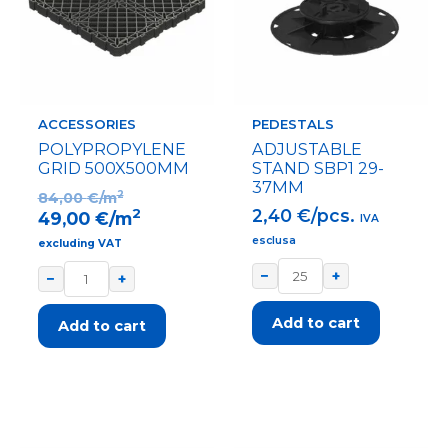
ACCESSORIES
PEDESTALS
POLYPROPYLENE
ADJUSTABLE
GRID 500X500MM
STAND SBP1 29-
37MM
2
84,00
€/m
2,40
€/pcs.
2
49,00
€/m
IVA
esclusa
excluding VAT
−
+
−
+
Add to cart
Add to cart