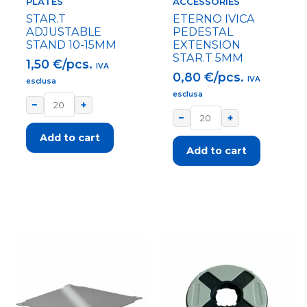
PLATES
ACCESSORIES
STAR.T
ETERNO IVICA
ADJUSTABLE
PEDESTAL
STAND 10-15MM
EXTENSION
STAR.T 5MM
1,50
€/pcs.
IVA
0,80
€/pcs.
IVA
esclusa
esclusa
−
+
−
+
Add to cart
Add to cart