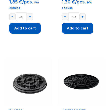
1,85
€/pcs.
1,30
€/pcs.
IVA
IVA
esclusa
esclusa
−
+
−
+
Add to cart
Add to cart