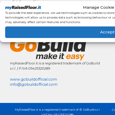
F.A.Q.
Shipping
Manage Cookie
details
Condizioni
To provide the best experience, we use technologies such as cookies to stor
Generali di
technologies will allow us to process data such as browsing behaviour or u
Vendita
may adversely affect certain features and functions.
GoBuild Network
Accept
myRaisedFloor.it is
a registered trademark
of GoBuild
s.r.l. | P.IVA
05425320289
www.gobuildofficial.com
info@gobuildofficial.com
MyRaisedFloor.it is a registered trademark of © GoBuild s.r.l.
Cr
VAT No. 05425320289