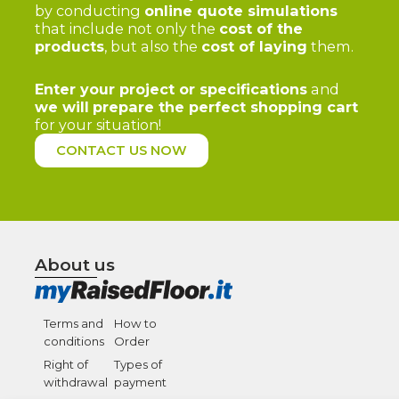
by conducting
online quote simulations
that include not only the
cost of the
products
, but also the
cost of laying
them.
Enter your project or specifications
and
we will
prepare the perfect shopping cart
for your situation!
CONTACT US NOW
About us
Terms and
How to
conditions
Order
Right of
Types of
withdrawal
payment