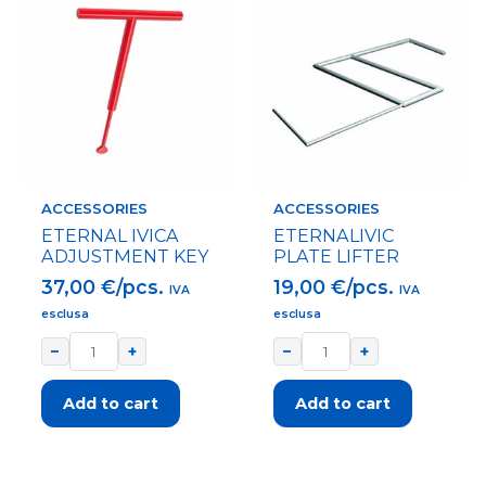
ACCESSORIES
ACCESSORIES
ETERNAL IVICA
ETERNALIVIC
ADJUSTMENT KEY
PLATE LIFTER
37,00
€/pcs.
19,00
€/pcs.
IVA
IVA
esclusa
esclusa
−
+
−
+
Add to cart
Add to cart