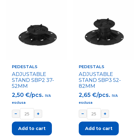
PEDESTALS
PEDESTALS
ADJUSTABLE
ADJUSTABLE
STAND SBP2 37-
STAND SBP3 52-
52MM
82MM
2,50
€/pcs.
2,65
€/pcs.
IVA
IVA
esclusa
esclusa
−
+
−
+
Add to cart
Add to cart