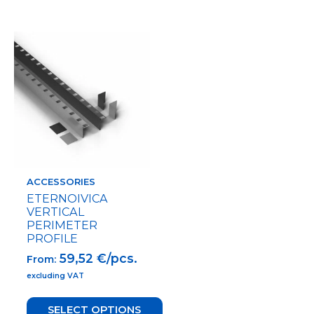
This
product
has
multiple
variants.
The
options
may
be
chosen
on
ACCESSORIES
the
ETERNOIVICA
product
VERTICAL
page
PERIMETER
PROFILE
59,52
€/pcs.
From:
excluding VAT
SELECT OPTIONS