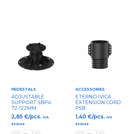
PEDESTALS
ACCESSORIES
ADJUSTABLE
ETERNO IVICA
SUPPORT SBP4
EXTENSION CORD
72-122MM
PSB
2,85
€/pcs.
1,40
€/pcs.
IVA
IVA
esclusa
esclusa