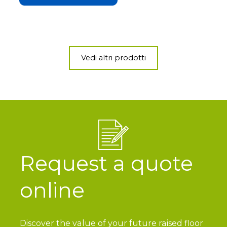
Vedi altri prodotti
Request a quote
online
Discover the value of your future raised floor