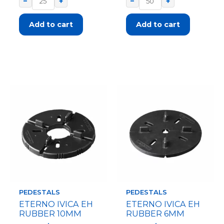
−
+
−
+
Add to cart
Add to cart
PEDESTALS
PEDESTALS
ETERNO IVICA EH
ETERNO IVICA EH
RUBBER 10MM
RUBBER 6MM