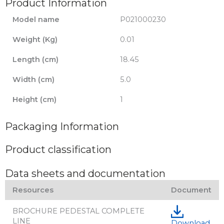
Product Information
Model name
P021000230
Weight (Kg)
0.01
Length (cm)
18.45
Width (cm)
5.0
Height (cm)
1
Packaging Information
Product classification
Data sheets and documentation
Resources
Document
BROCHURE PEDESTAL COMPLETE
LINE
Download