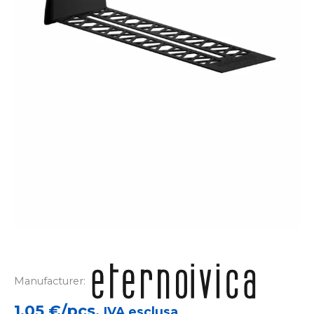
Manufacturer:
1,05
€/pcs.
IVA esclusa