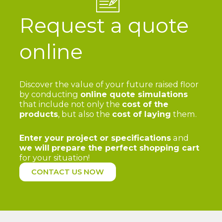
Request a quote
online
Discover the value of your future raised floor
by conducting
online quote simulations
that include not only the
cost of the
products
, but also the
cost of laying
them.
Enter your project or specifications
and
we will
prepare the perfect shopping cart
for your situation!
CONTACT US NOW