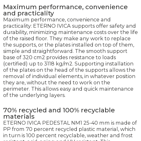
Maximum performance, convenience
and practicality
Maximum performance, convenience and
practicality: ETERNO IVICA supports offer safety and
durability, minimizing maintenance costs over the life
of the raised floor. They make any work to replace
the supports, or the plates installed on top of them,
simple and straightforward. The smooth support
base of 320 cm2 provides resistance to loads
(certified) up to 3118 kg/m2. Supporting installation
of the plates on the head of the supports allows the
removal of individual elements, in whatever position
they are, without the need to work on the
perimeter. This allows easy and quick maintenance
of the underlying layers.
70% recycled and 100% recyclable
materials
ETERNO IVICA PEDESTAL NM1 25-40 mm is made of
PP from 70 percent recycled plastic material, which
in turn is 100 percent recyclable, weather and frost