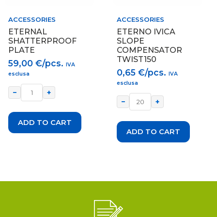
ACCESSORIES
ACCESSORIES
ETERNAL
ETERNO IVICA
SHATTERPROOF
SLOPE
PLATE
COMPENSATOR
TWIST150
59,00
€/pcs.
IVA
0,65
€/pcs.
esclusa
IVA
esclusa
−
+
−
+
ADD TO CART
ADD TO CART