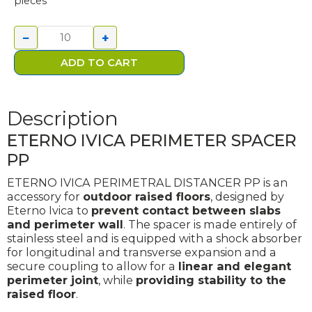
pieces
IVICA
PERIMETER
−
+
SPACER PP
quantity
ADD TO CART
Description
ETERNO IVICA PERIMETER SPACER
PP
ETERNO IVICA PERIMETRAL DISTANCER PP is an
accessory for
outdoor raised floors
, designed by
Eterno Ivica to
prevent contact between slabs
and perimeter wall
. The spacer is made entirely of
stainless steel and is equipped with a shock absorber
for longitudinal and transverse expansion and a
secure coupling to allow for a
linear and elegant
perimeter joint
, while
providing stability to the
raised floor
.