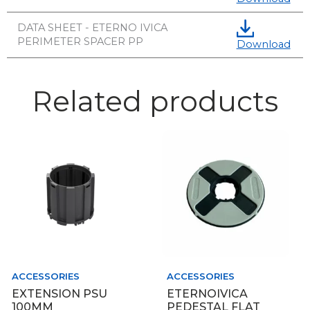
DATA SHEET - ETERNO IVICA
PERIMETER SPACER PP
Download
Related products
ACCESSORIES
ACCESSORIES
EXTENSION PSU
ETERNOIVICA
100MM
PEDESTAL FLAT