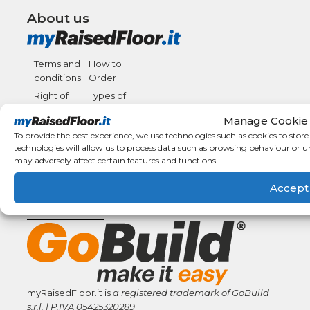
About us
Terms and
How to
conditions
Order
Right of
Types of
withdrawal
payment
Manage Cookie
F.A.Q.
Shipping
To provide the best experience, we use technologies such as cookies to stor
details
Condizioni
technologies will allow us to process data such as browsing behaviour or u
Generali di
may adversely affect certain features and functions.
Vendita
Accept
GoBuild Network
myRaisedFloor.it is
a registered trademark
of GoBuild
s.r.l. | P.IVA
05425320289