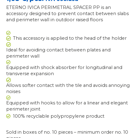
ETERNO IVICA PERIMETRAL SPACER PP is an
accessory designed to prevent contact between slabs
and perimeter wall in outdoor raised floors
This accessory is applied to the head of the holder
Ideal for avoiding contact between plates and
perimeter wall
Equipped with shock absorber for longitudinal and
transverse expansion
Allows softer contact with the tile and avoids annoying
noises
Equipped with hooks to allow for a linear and elegant
perimeter joint
100% recyclable polypropylene product
Sold in boxes of no. 10 pieces – minimum order no. 10
ETERNO