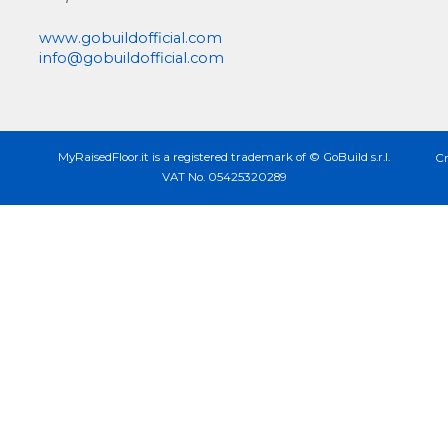
www.gobuildofficial.com
info@gobuildofficial.com
MyRaisedFloor.it is a registered trademark of © GoBuild s.r.l.
Cr
VAT No. 05425320289