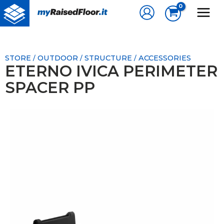
Skip
to
content
STORE
OUTDOOR
STRUCTURE
ACCESSORIES
/
/
/
ETERNO IVICA PERIMETER
SPACER PP