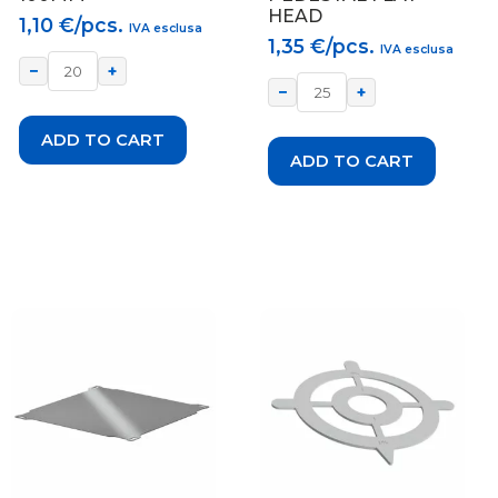
HEAD
1,10
€/pcs.
IVA esclusa
1,35
€/pcs.
IVA esclusa
−
+
−
+
ADD TO CART
ADD TO CART