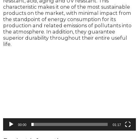
resistant, acid, aging and UV resistant. This
characteristic makes it one of the most sustainable
products on the market, with minimal impact from
the standpoint of energy consumption for its
production and related emissions of pollutants into
the atmosphere. In addition, they guarantee
superior durability throughout their entire useful
life.
Video
Player
00:00
01:17