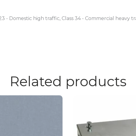
23 - Domestic high traffic, Class 34 - Commercial heavy tr
Related products
This
product
has
multiple
variants.
The