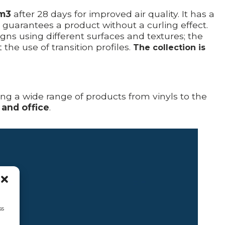
/m3
after 28 days for improved air quality. It has a
t guarantees a product without a curling effect.
s using different surfaces and textures; the
he use of transition profiles.
The collection is
ring a wide range of products from vinyls to the
 and office
.
ss