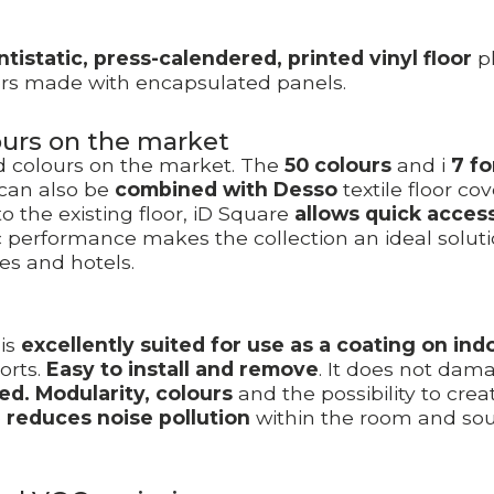
ntistatic, press-calendered, printed vinyl floor
pl
loors made with encapsulated panels.
lours on the market
nd colours on the market. The
50 colours
and i
7 f
 can also be
combined with Desso
textile floor co
 the existing floor, iD Square
allows quick acces
 performance makes the collection an ideal solutio
es and hotels.
is
excellently suited for use as a coating on indo
orts.
Easy to install and remove
. It does not dam
ed.
Modularity, colours
and the possibility to crea
o
reduces noise pollution
within the room and sou