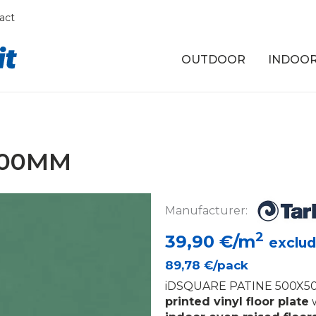
act
OUTDOOR
INDOO
500MM
Manufacturer:
2
39,90
€/m
exclud
89,78
€/pack
iDSQUARE PATINE 500X50
printed vinyl floor plate
w