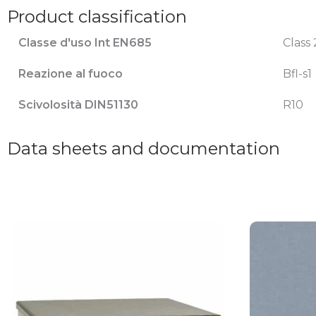
Product classification
Classe d'uso Int EN685
Class 
Reazione al fuoco
Bfl-s1
Scivolosità DIN51130
R10
Data sheets and documentation
This
This
product
product
has
has
multiple
multiple
variants.
variants.
The
The