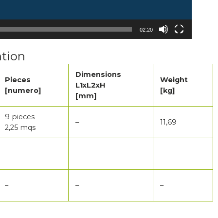
02:20
tion
Dimensions
Pieces
Weight
L1xL2xH
[numero]
[kg]
[mm]
9 pieces
–
11,69
2,25 mqs
–
–
–
–
–
–