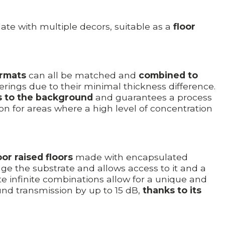
ate with multiple decors, suitable as a
floor
ormats
can all be matched and
combined to
verings due to their minimal thickness difference.
s to the background
and guarantees a process
n for areas where a high level of concentration
or raised floors
made with encapsulated
age the substrate and allows access to it and a
te infinite combinations allow for a unique and
nd transmission by up to 15 dB,
thanks to its