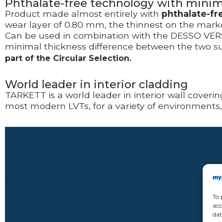
Phthalate-free technology with mini
Product made almost entirely with
phthalate-fr
wear layer of 0.80 mm, the thinnest on the market
Can be used in combination with the DESSO VERSO
minimal thickness difference between the two sur
part of the Circular Selection.
World leader in interior cladding
TARKETT is a world leader in
interior wall coveri
most modern LVTs, for a variety of environments
Video
Player
To 
acc
dat