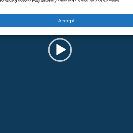
hdrawing consent may adversely affect certain features and functions.
Accept