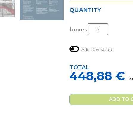
QUANTITY
boxes
Add 10% scrap
TOTAL
448,88
€
e
ADD TO 