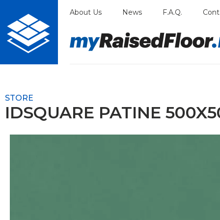
Skip
About Us
News
F.A.Q.
Cont
to
content
STORE
IDSQUARE PATINE 500X