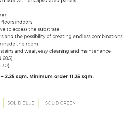
s
made with encapsulated panels
5 mm
 floors indoors
ove to access the substrate
s and the possibility of creating endless combinations
 inside the room
, stains and wear, easy cleaning and maintenance
N 685)
1130)
s – 2.25 sqm. Minimum order 11.25 sqm.
SOLID BLUE
SOLID GREEN