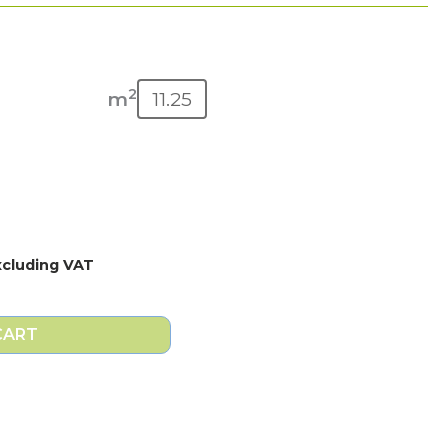
2
m
xcluding VAT
CART