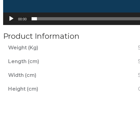
00:00
Product Information
Weight (Kg)
Length (cm)
Width (cm)
Height (cm)