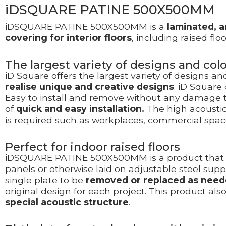
iDSQUARE PATINE 500X500MM
iDSQUARE PATINE 500X500MM is a
laminated, a
covering
for interior floors
, including raised f
The largest variety of designs and co
iD Square offers the largest variety of designs a
realise unique and creative designs
. iD Square
Easy to install and remove without any damage to
of
quick and easy installation.
The high acoustic
is required such as workplaces, commercial spac
Perfect for indoor raised floors
iDSQUARE PATINE 500X500MM is a product that 
panels or otherwise laid on adjustable steel supp
single plate to be
removed or replaced as need
original design for each project. This product als
special acoustic structure
.