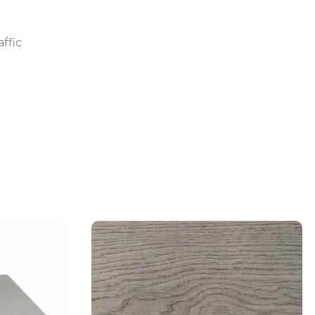
affic