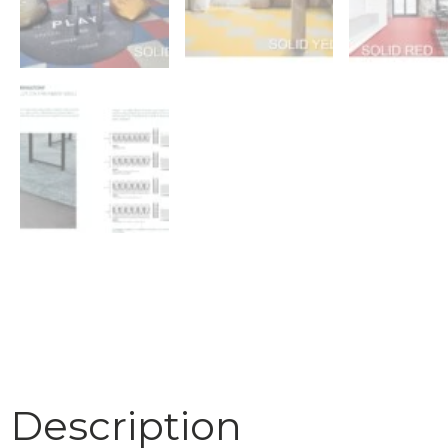
Description