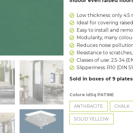
indoor even raised floor
Low thickness: only 4.
Ideal for covering raised
Easy to install and rem
Modularity, many colour
Reduces noise pollution
Resistance to scratches
Classes of use: 23-34 (E
Slipperiness: R10 (DIN 5
Sold in boxes of 9 plate
Colore idSq PATINE
ANTHRACITE
CHALK
SOLID YELLOW