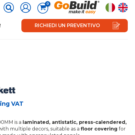
R
RICHIEDI UN PREVENTIVO
ing VAT
0MM is a
laminated, antistatic, press-calendered,
ith multiple decors, suitable as a
floor covering
for