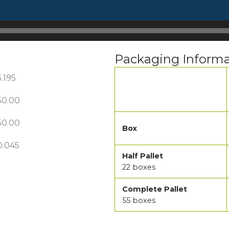
Packaging Informa
5.195
50.00
50.00
Box
0.045
Half Pallet
22 boxes
Complete Pallet
55 boxes