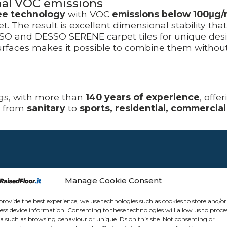
mal VOC emissions
ee technology
with VOC
emissions below 100μg
. The result is excellent dimensional stability tha
 and DESSO SERENE carpet tiles for unique design
faces makes it possible to combine them without t
ngs, with more than
140 years of experience
, offe
, from
sanitary
to
sports, residential, commercial
Manage Cookie Consent
provide the best experience, we use technologies such as cookies to store and/or
ess device information. Consenting to these technologies will allow us to proce
a such as browsing behaviour or unique IDs on this site. Not consenting or